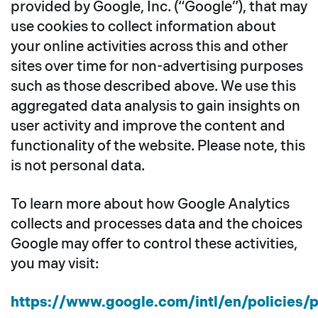
provided by Google, Inc. (“Google”), that may
use cookies to collect information about
your online activities across this and other
sites over time for non-advertising purposes
such as those described above. We use this
aggregated data analysis to gain insights on
user activity and improve the content and
functionality of the website. Please note, this
is not personal data.
To learn more about how Google Analytics
collects and processes data and the choices
Google may offer to control these activities,
you may visit:
https://www.google.com/intl/en/policies/p