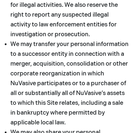
for illegal activities. We also reserve the
right to report any suspected illegal
activity to law enforcement entities for
investigation or prosecution.
We may transfer your personal information
to a successor entity in connection with a
merger, acquisition, consolidation or other
corporate reorganization in which
NuVasive participates or to a purchaser of
all or substantially all of NuVasive’s assets
to which this Site relates, including a sale
in bankruptcy where permitted by
applicable local law.
We may also share your personal