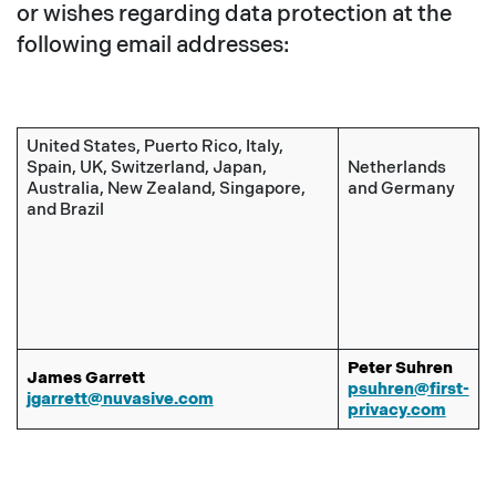
or wishes regarding data protection at the
following email addresses:
United States, Puerto Rico, Italy,
Spain, UK, Switzerland, Japan,
Netherlands
Australia, New Zealand, Singapore,
and Germany
and Brazil
Peter Suhren
James Garrett
psuhren@first-
jgarrett@nuvasive.com
privacy.com