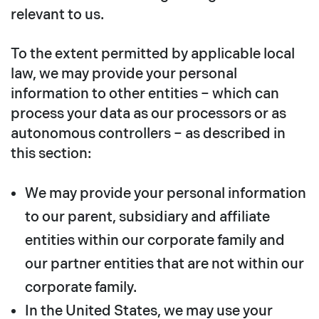
relevant to us.
To the extent permitted by applicable local
law, we may provide your personal
information to other entities – which can
process your data as our processors or as
autonomous controllers – as described in
this section:
We may provide your personal information
to our parent, subsidiary and affiliate
entities within our corporate family and
our partner entities that are not within our
corporate family.
In the United States, we may use your