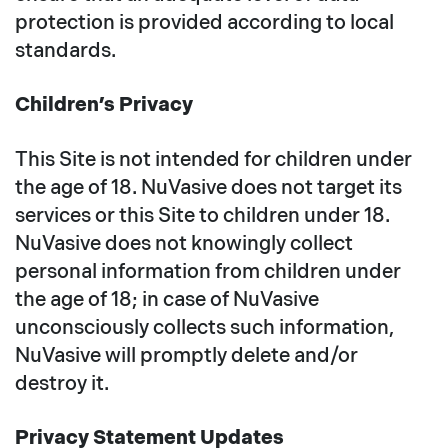
protection is provided according to local
standards.
Children’s Privacy
This Site is not intended for children under
the age of 18. NuVasive does not target its
services or this Site to children under 18.
NuVasive does not knowingly collect
personal information from children under
the age of 18; in case of NuVasive
unconsciously collects such information,
NuVasive will promptly delete and/or
destroy it.
Privacy Statement Updates