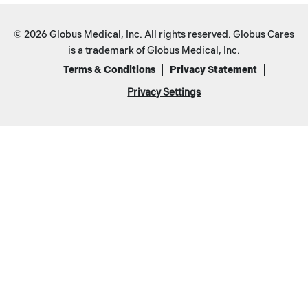
© 2026 Globus Medical, Inc. All rights reserved. Globus Cares
is a trademark of Globus Medical, Inc.
Terms & Conditions
Privacy Statement
Privacy Settings