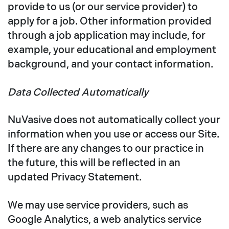
provide to us (or our service provider) to
apply for a job. Other information provided
through a job application may include, for
example, your educational and employment
background, and your contact information.
Data Collected Automatically
NuVasive does not automatically collect your
information when you use or access our Site.
If there are any changes to our practice in
the future, this will be reflected in an
updated Privacy Statement.
We may use service providers, such as
Google Analytics, a web analytics service