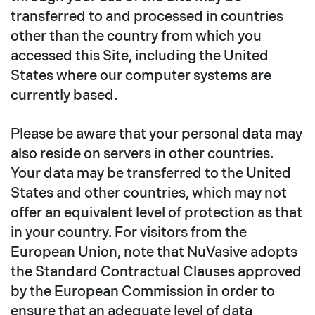
transferred to and processed in countries
other than the country from which you
accessed this Site, including the United
States where our computer systems are
currently based.
Please be aware that your personal data may
also reside on servers in other countries.
Your data may be transferred to the United
States and other countries, which may not
offer an equivalent level of protection as that
in your country. For visitors from the
European Union, note that NuVasive adopts
the Standard Contractual Clauses approved
by the European Commission in order to
ensure that an adequate level of data