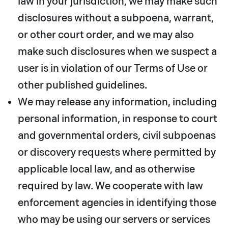
law in your jurisdiction, we may make such
disclosures without a subpoena, warrant,
or other court order, and we may also
make such disclosures when we suspect a
user is in violation of our Terms of Use or
other published guidelines.
We may release any information, including
personal information, in response to court
and governmental orders, civil subpoenas
or discovery requests where permitted by
applicable local law, and as otherwise
required by law. We cooperate with law
enforcement agencies in identifying those
who may be using our servers or services