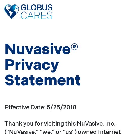
Skip
to
the
content
Nuvasive®
Privacy
Statement
Effective Date: 5/25/2018
Thank you for visiting this NuVasive, Inc.
(“NuVasive,” “we,” or “us”) owned Internet