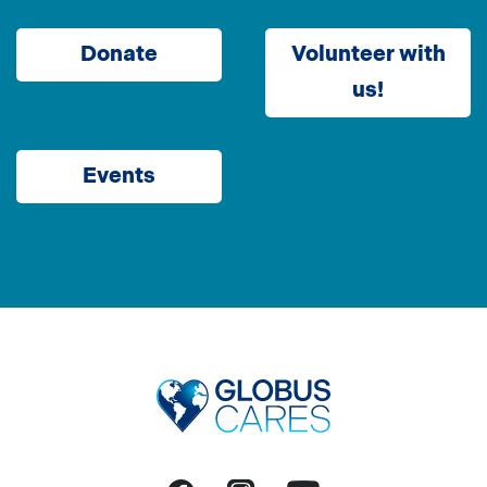
Donate
Volunteer with
us!
Events