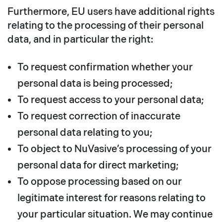
Furthermore, EU users have additional rights
relating to the processing of their personal
data, and in particular the right:
To request confirmation whether your
personal data is being processed;
To request access to your personal data;
To request correction of inaccurate
personal data relating to you;
To object to NuVasive’s processing of your
personal data for direct marketing;
To oppose processing based on our
legitimate interest for reasons relating to
your particular situation. We may continue