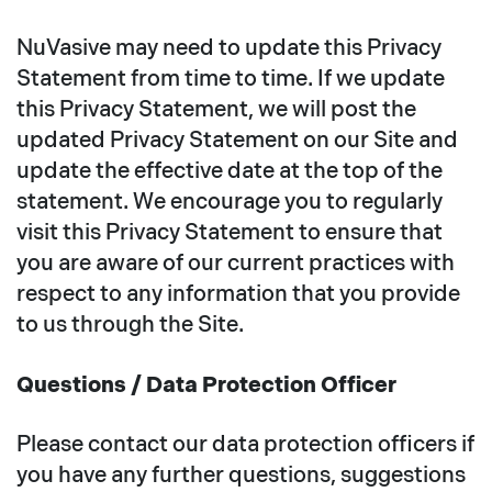
NuVasive may need to update this Privacy
Statement from time to time. If we update
this Privacy Statement, we will post the
updated Privacy Statement on our Site and
update the effective date at the top of the
statement. We encourage you to regularly
visit this Privacy Statement to ensure that
you are aware of our current practices with
respect to any information that you provide
to us through the Site.
Questions / Data Protection Officer
Please contact our data protection officers if
you have any further questions, suggestions