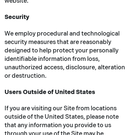
website.
Security
We employ procedural and technological
security measures that are reasonably
designed to help protect your personally
identifiable information from loss,
unauthorized access, disclosure, alteration
or destruction.
Users Outside of United States
If you are visiting our Site from locations
outside of the United States, please note
that any information you provide to us
through your use of the Site may be