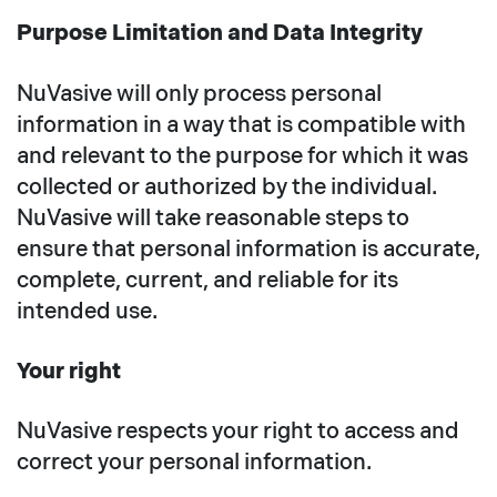
Purpose Limitation and Data Integrity
NuVasive will only process personal
information in a way that is compatible with
and relevant to the purpose for which it was
collected or authorized by the individual.
NuVasive will take reasonable steps to
ensure that personal information is accurate,
complete, current, and reliable for its
intended use.
Your right
NuVasive respects your right to access and
correct your personal information.