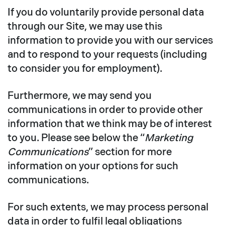
If you do voluntarily provide personal data
through our Site, we may use this
information to provide you with our services
and to respond to your requests (including
to consider you for employment).
Furthermore, we may send you
communications in order to provide other
information that we think may be of interest
to you. Please see below the “
Marketing
Communications
” section for more
information on your options for such
communications.
For such extents, we may process personal
data in order to fulfil legal obligations