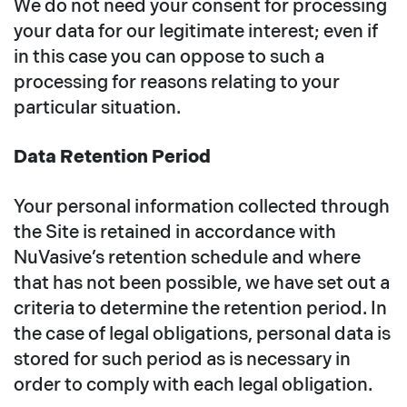
We do not need your consent for processing
your data for our legitimate interest; even if
in this case you can oppose to such a
processing for reasons relating to your
particular situation.
Data Retention Period
Your personal information collected through
the Site is retained in accordance with
NuVasive’s retention schedule and where
that has not been possible, we have set out a
criteria to determine the retention period. In
the case of legal obligations, personal data is
stored for such period as is necessary in
order to comply with each legal obligation.