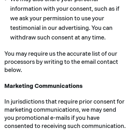
information with your consent, such as if
we ask your permission to use your
testimonial in our advertising. You can
withdraw such consent at any time.
You may require us the accurate list of our
processors by writing to the email contact
below.
Marketing Communications
In jurisdictions that require prior consent for
marketing communications, we may send
you promotional e-mails if you have
consented to receiving such communication.