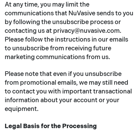
At any time, you may limit the
communications that NuVasive sends to you
by following the unsubscribe process or
contacting us at privacy@nuvasive.com.
Please follow the instructions in our emails
to unsubscribe from receiving future
marketing communications from us.
Please note that even if you unsubscribe
from promotional emails, we may still need
to contact you with important transactional
information about your account or your
equipment.
Legal Basis for the Processing