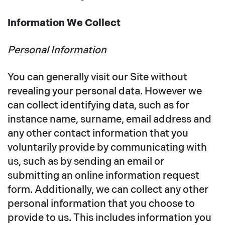
Information We Collect
Personal Information
You can generally visit our Site without
revealing your personal data. However we
can collect identifying data, such as for
instance name, surname, email address and
any other contact information that you
voluntarily provide by communicating with
us, such as by sending an email or
submitting an online information request
form. Additionally, we can collect any other
personal information that you choose to
provide to us. This includes information you