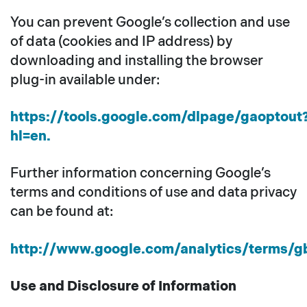
You can prevent Google’s collection and use
of data (cookies and IP address) by
downloading and installing the browser
plug-in available under:
https://tools.google.com/dlpage/gaoptout
hl=en.
Further information concerning Google’s
terms and conditions of use and data privacy
can be found at:
http://www.google.com/analytics/terms/gb
Use and Disclosure of Information