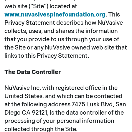
web site (“Site”) located at
www.nuvasivespinefoundation.org
. This
Privacy Statement describes how NuVasive
collects, uses, and shares the information
that you provide to us through your use of
the Site or any NuVasive owned web site that
links to this Privacy Statement.
The Data Controller
NuVasive Inc, with registered office in the
United States, and which can be contacted
at the following address 7475 Lusk Blvd, San
Diego CA 92121, is the data controller of the
processing of your personal information
collected through the Site.