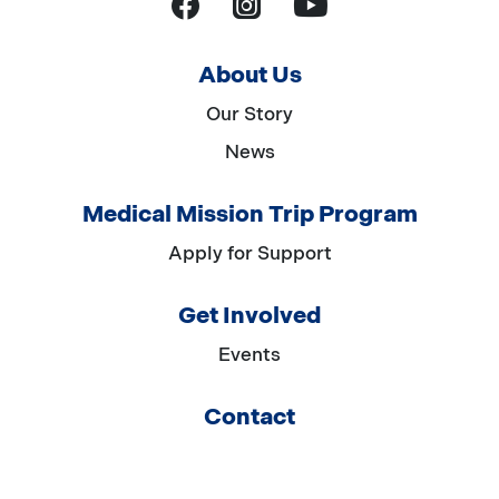
YouTube
Facebook
Instagram
About Us
Our Story
News
Medical Mission Trip Program
Apply for Support
Get Involved
Events
Contact