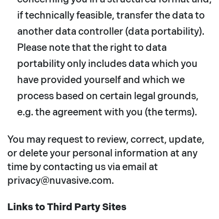
if technically feasible, transfer the data to
another data controller (data portability).
Please note that the right to data
portability only includes data which you
have provided yourself and which we
process based on certain legal grounds,
e.g. the agreement with you (the terms).
You may request to review, correct, update,
or delete your personal information at any
time by contacting us via email at
privacy@nuvasive.com.
Links to Third Party Sites