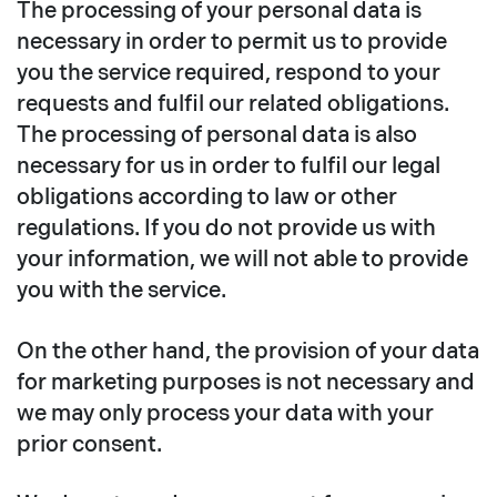
The processing of your personal data is
necessary in order to permit us to provide
you the service required, respond to your
requests and fulfil our related obligations.
The processing of personal data is also
necessary for us in order to fulfil our legal
obligations according to law or other
regulations. If you do not provide us with
your information, we will not able to provide
you with the service.
On the other hand, the provision of your data
for marketing purposes is not necessary and
we may only process your data with your
prior consent.