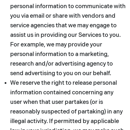
personal information to communicate with
you via email or share with vendors and
service agencies that we may engage to
assist us in providing our Services to you.
For example, we may provide your
personal information to a marketing,
research and/or advertising agency to
send advertising to you on our behalf.
We reserve the right to release personal
information contained concerning any
user when that user partakes (or is
reasonably suspected of partaking) in any
illegal activity. If permitted by applicable