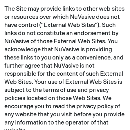
The Site may provide links to other web sites
or resources over which NuVasive does not
have control (“External Web Sites”). Such
links do not constitute an endorsement by
NuVasive of those External Web Sites. You
acknowledge that NuVasive is providing
these links to you only as a convenience, and
further agree that NuVasive is not
responsible for the content of such External
Web Sites. Your use of External Web Sites is
subject to the terms of use and privacy
policies located on those Web Sites. We
encourage you to read the privacy policy of
any website that you visit before you provide
any information to the operator of that