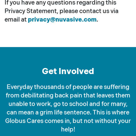
If you have any questions regarding this
Privacy Statement, please contact us via
email at
privacy@nuvasive.com
.
Get Involved
Everyday thousands of people are suffering
from debilitating back pain that leaves them
unable to work, go to school and for many,
can mean a grim life sentence. This is where
Globus Cares comes in, but not without your
help!