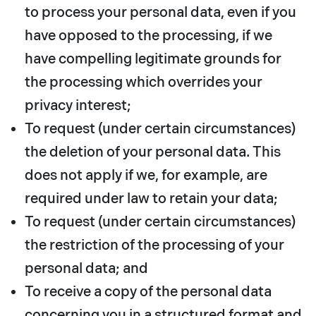
to process your personal data, even if you
have opposed to the processing, if we
have compelling legitimate grounds for
the processing which overrides your
privacy interest;
To request (under certain circumstances)
the deletion of your personal data. This
does not apply if we, for example, are
required under law to retain your data;
To request (under certain circumstances)
the restriction of the processing of your
personal data; and
To receive a copy of the personal data
concerning you in a structured format and,