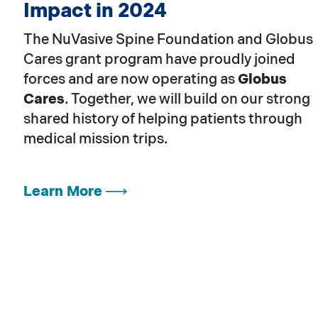
Impact in 2024
The NuVasive Spine Foundation and Globus
Cares grant program have proudly joined
forces and are now operating as
Globus
Cares
. Together, we will build on our strong
shared history of helping patients through
medical mission trips.
Learn More