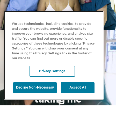
We use technologies, including cookies, to provide
and secure the website, provide functionality to
improve your browsing experience, and analyze site
traffic. You can find out more or disable specific
categories of these technologies by clicking “Privacy
Settings.” You can withdraw your consent at any
time using the Privacy Settings link in the footer of
our website.
Every day I look
Privacy Settings
forward to my
new spine
Decline Non-Necessary
Accept All
taking me
through life’s