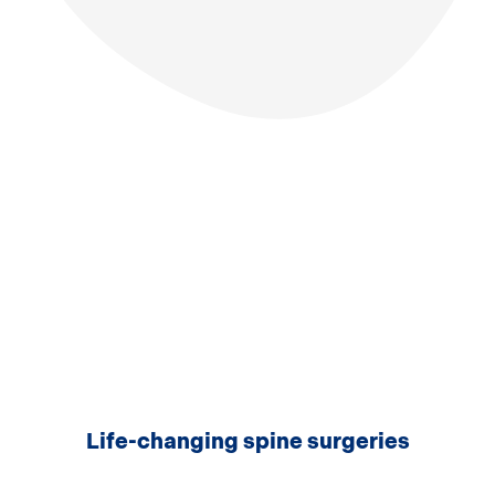
Life-changing spine surgeries