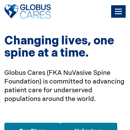
Skip
to
the
content
Changing lives, one
spine at a time.
Globus Cares (FKA NuVasive Spine
Foundation) is committed to advancing
patient care for underserved
populations around the world.