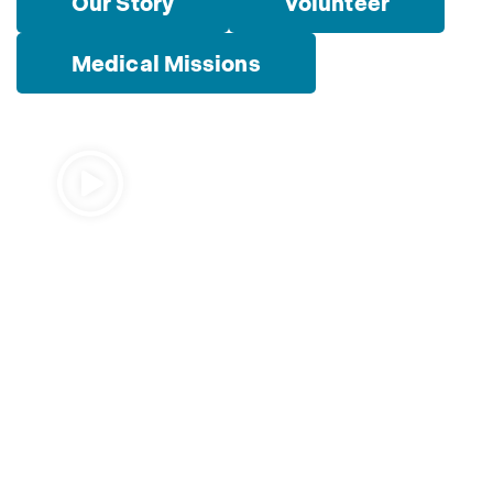
Our Story
Volunteer
Medical Missions
Watch Video