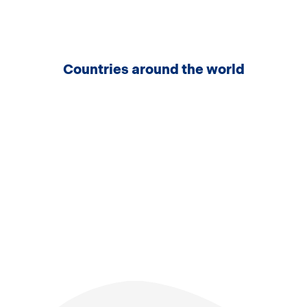
Countries around the world