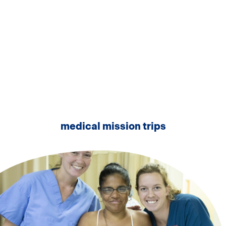
medical mission trips