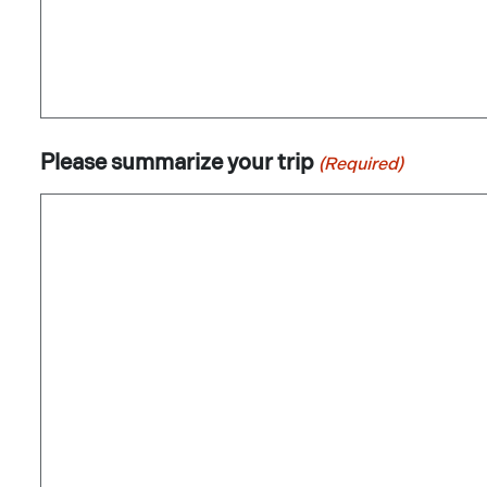
Please summarize your trip
(Required)