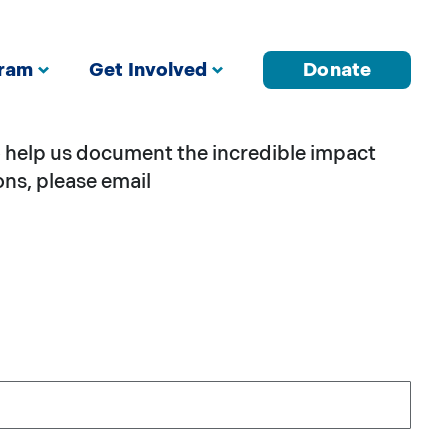
gram
Get Involved
Donate
to help us document the incredible impact
ons, please email