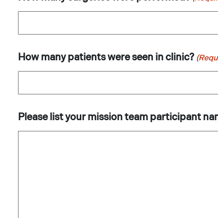
How many patients were seen in clinic?
(Requ
Please list your mission team participant na