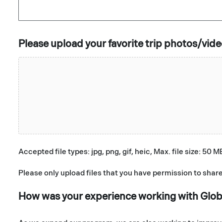
Please upload your favorite trip photos/vid
Accepted file types: jpg, png, gif, heic, Max. file size: 50 M
Please only upload files that you have permission to share
How was your experience working with Glo