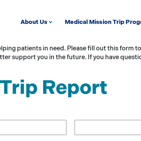
About Us
Medical Mission Trip Pro
ing patients in need. Please fill out this form 
ter support you in the future. If you have questi
Trip Report