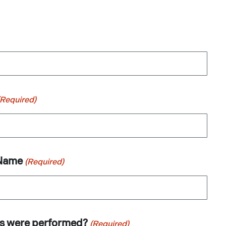
(Required)
 Name
(Required)
es were performed?
(Required)