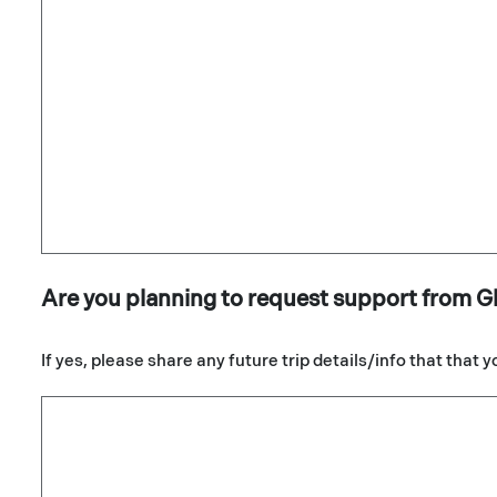
Are you planning to request support from G
If yes, please share any future trip details/info that that 