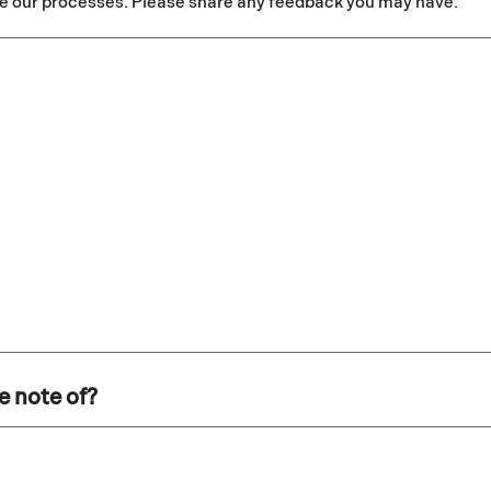
e our processes. Please share any feedback you may have.
e note of?