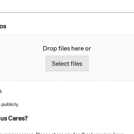
eos
Drop files here or
Select files
B.
 publicly.
bus Cares?