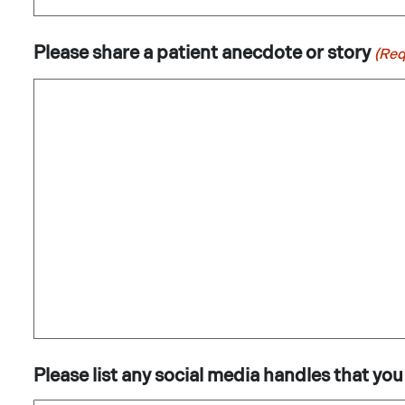
Please share a patient anecdote or story
(Req
Please list any social media handles that you 