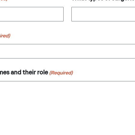
ired)
mes and their role
(Required)