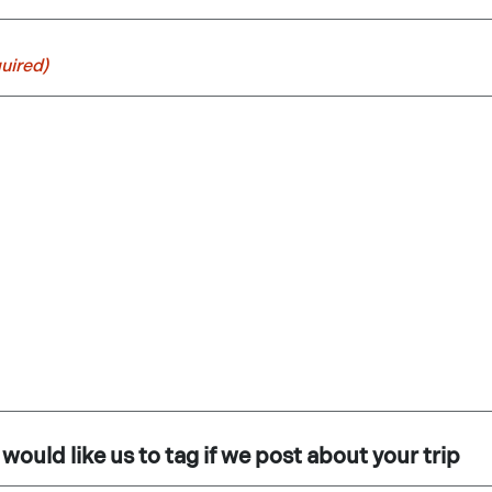
uired)
would like us to tag if we post about your trip