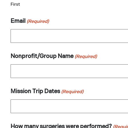
First
Email
(Required)
Nonprofit/Group Name
(Required)
Mission Trip Dates
(Required)
How many surgeries were performed?
(Requi