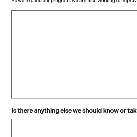
As we expand our program, we are also working to improv
Is there anything else we should know or tak