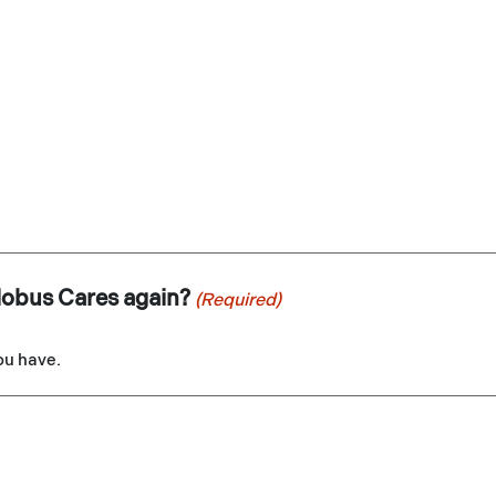
lobus Cares again?
(Required)
you have.