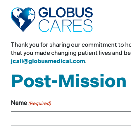
Skip
to
the
content
Thank you for sharing our commitment to help
that you made changing patient lives and bet
jcali@globusmedical.com
.
Post-Mission 
Name
(Required)