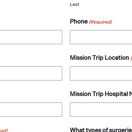
Last
Phone
(Required)
Mission Trip Location
Mission Trip Hospital
What types of surgeri
red)