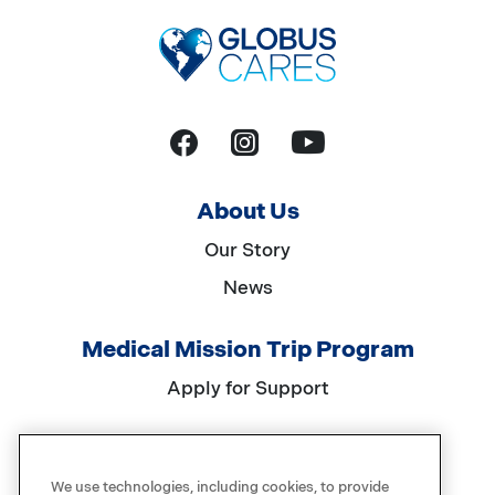
YouTube
Facebook
Instagram
About Us
Our Story
News
Medical Mission Trip Program
Apply for Support
Get Involved
We use technologies, including cookies, to provide
Events