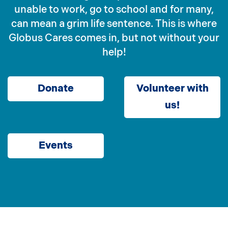
unable to work, go to school and for many,
can mean a grim life sentence. This is where
Globus Cares comes in, but not without your
help!
Donate
Volunteer with
us!
Events