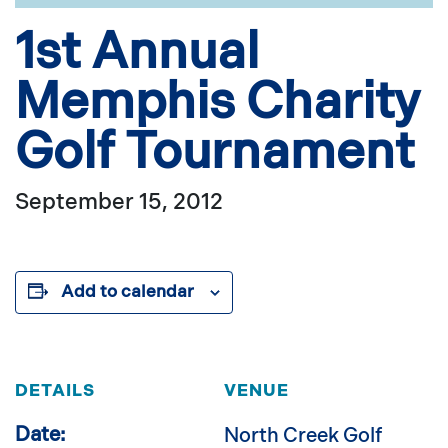
1st Annual
Memphis Charity
Golf Tournament
September 15, 2012
Add to calendar
DETAILS
VENUE
Date:
North Creek Golf