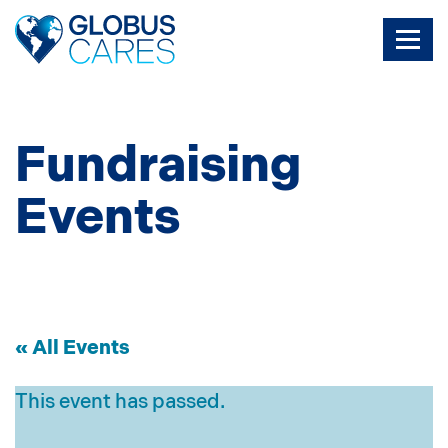
Skip
to
the
content
Fundraising
Events
« All Events
This event has passed.