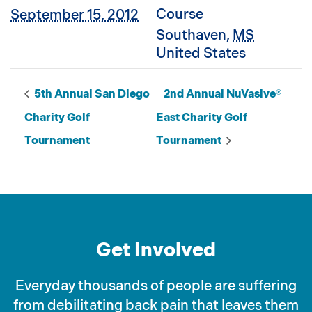
Course
September 15, 2012
Southaven
,
MS
United States
5th Annual San Diego
2nd Annual NuVasive®
Charity Golf
East Charity Golf
Tournament
Tournament
Get Involved
Everyday thousands of people are suffering
from debilitating back pain that leaves them